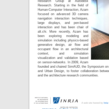
Research Group at Autodesk
Research. Starting in the field of
Human-Computer Interaction, Azam
focused on advanced 3D camera
navigation interaction techniques,
large displays, and pen-based
interaction and has been chair of
alt.chi. More recently, Azam has
been exploring modeling and
simulation including physics-based
generative design, air flow and
occupant flow in an architectural
context, and simulation
visualization and validation based
on sensor-networks. In 2009, Azam
founded and chaired SimAUD, the Symposium on S
and Urban Design, to foster collaboration betwe
and the architecture research communities.
A web site hosted by
Inri