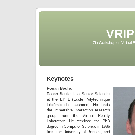
VRIP
7th Workshop on Virtual R
Keynotes
Ronan Boulic
Ronan Boulic is a Senior Scientist
at the EPFL (Ecole Polytechnique
Fédérale de Lausanne). He leads
the Immersive Interaction research
group from the Virtual Reality
Laboratory. He received the PhD
degree in Computer Science in 1986
from the University of Rennes, and