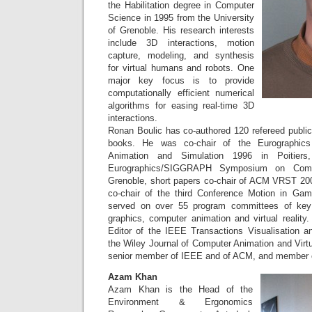
the Habilitation degree in Computer
Science in 1995 from the University
of Grenoble. His research interests
include 3D interactions, motion
capture, modeling, and synthesis
for virtual humans and robots. One
major key focus is to provide
computationally efficient numerical
algorithms for easing real-time 3D
interactions.
Ronan Boulic has co-authored 120 refereed public
books. He was co-chair of the Eurographic
Animation and Simulation 1996 in Poitiers
Eurographics/SIGGRAPH Symposium on Comp
Grenoble, short papers co-chair of ACM VRST 200
co-chair of the third Conference Motion in Ga
served on over 55 program committees of key
graphics, computer animation and virtual reality
Editor of the IEEE Transactions Visualisation 
the Wiley Journal of Computer Animation and Virt
senior member of IEEE and of ACM, and member 
Azam Khan
Azam Khan is the Head of the
Environment & Ergonomics